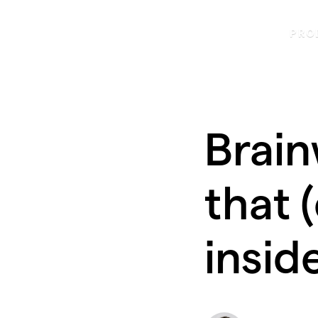
PRO
Brain
that 
insid