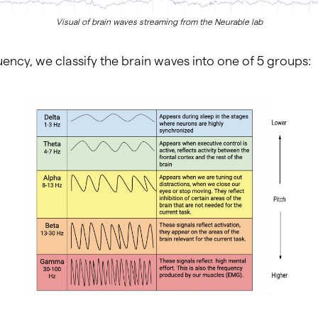
Visual of brain waves streaming from the Neurable lab
ency, we classify the brain waves into one of 5 groups: