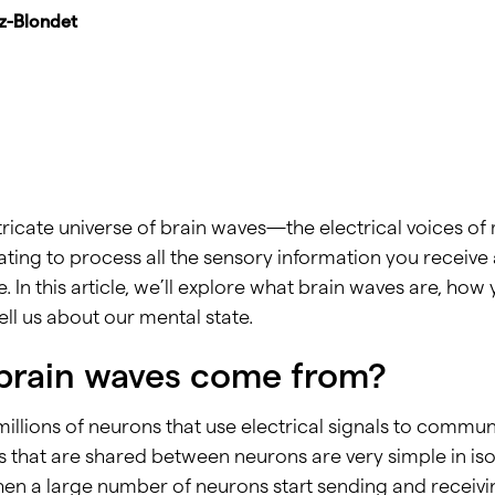
iz-Blondet
ntricate universe of brain waves—the electrical voices of m
ng to process all the sensory information you receive 
 In this article, we’ll explore what brain waves are, ho
ll us about our mental state.
brain waves come from?
millions of neurons that use electrical signals to commu
that are shared between neurons are very simple in isola
when a large number of neurons start sending and receiv