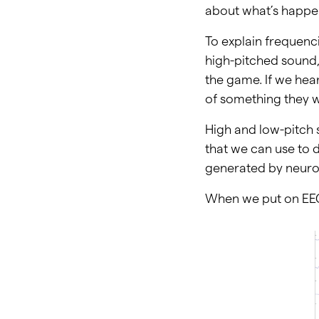
about what’s happen
To explain frequenci
high-pitched sound
the game. If we hea
of something they w
High and low-pitch
that we can use to d
generated by neuron
When we put on EEG