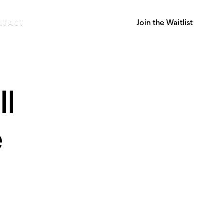
Join the Waitlist
NTACT
ll
e