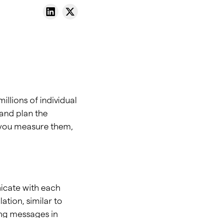
illions of individual
and plan the
w you measure them,
nicate with each
tion, similar to
ing messages in