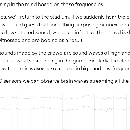
ing in the mind based on those frequencies.
es, we’ll return to the stadium. If we suddenly hear the
, we could guess that something surprising or unexpec
r a low-pitched sound, we could infer that the crowd is
itnessed and are booing as a result.
 sounds made by the crowd are sound waves of high and
educe what’s happening in the game. Similarly, the elect
s, the brain waves, also appear in high and low frequen
 sensors we can observe brain waves streaming all th