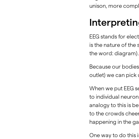
unison, more compl
Interpreti
EEG stands for elec
is the nature of th
the word: diagram). 
Because our bodies 
outlet) we can pick 
When we put EEG sen
to individual neuro
analogy to this is b
to the crowds cheeri
happening in the ga
One way to do this 