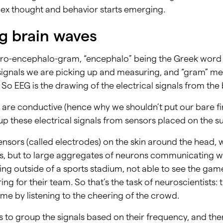
ex thought and behavior starts emerging.
ng brain waves
tro-encephalo-gram, “encephalo” being the Greek word f
e signals we are picking up and measuring, and “gram” me
So EEG is the drawing of the electrical signals from the 
are conductive (hence why we shouldn’t put our bare fin
up these electrical signals from sensors placed on the su
sors (called electrodes) on the skin around the head, we
ns, but to large aggregates of neurons communicating w
eing outside of a sports stadium, not able to see the game,
ng for their team. So that’s the task of neuroscientists: t
me by listening to the cheering of the crowd.
is to group the signals based on their frequency, and t