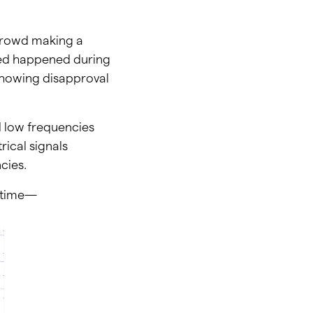
 crowd making a
ted happened during
 showing disapproval
 low frequencies
rical signals
cies.
e time—