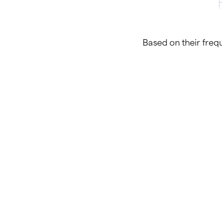
Based on their frequ