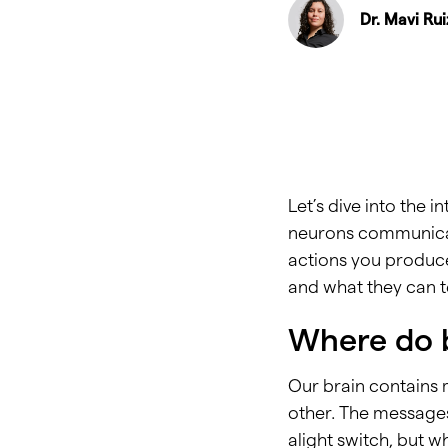
Dr. Mavi Ru
Let’s dive into the i
neurons communicati
actions you produce.
and what they can te
Where do 
Our brain contains 
other. The messages 
alight switch, but 