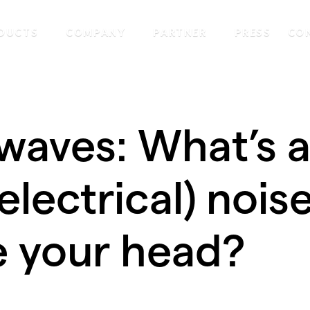
DUCTS
COMPANY
PARTNER
PRESS
CO
waves: What’s a
(electrical) nois
e your head?