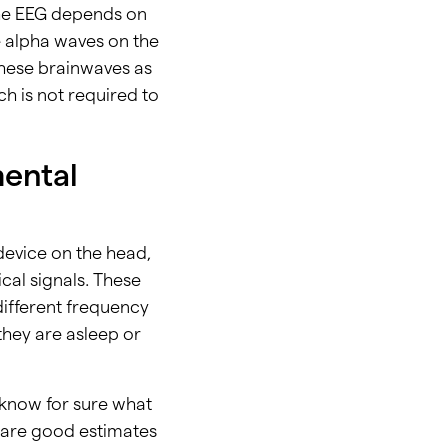
the EEG depends on
e alpha waves on the
these brainwaves as
h is not required to
mental
evice on the head,
cal signals. These
ifferent frequency
 they are asleep or
t know for sure what
y are good estimates