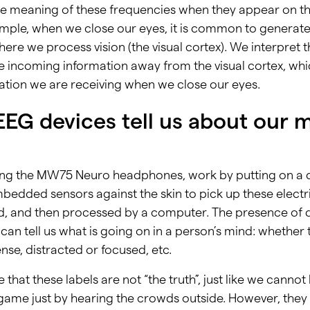
he meaning of these frequencies when they appear on 
ample, when we close our eyes, it is common to generat
ere we process vision (the visual cortex). We interpret 
e incoming information away from the visual cortex, whic
mation we are receiving when we close our eyes.
EG devices tell us about our 
ding the MW75 Neuro headphones, work by putting on a d
bedded sensors against the skin to pick up these electri
d, and then processed by a computer. The presence of d
 can tell us what is going on in a person’s mind: whether
nse, distracted or focused, etc.
e that these labels are not “the truth”, just like we canno
 game just by hearing the crowds outside. However, the