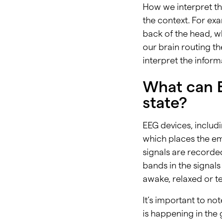
How we interpret t
the context. For ex
back of the head, wh
our brain routing th
interpret the infor
What can E
state?
EEG devices, inclu
which places the em
signals are recorde
bands in the signals
awake, relaxed or te
It’s important to not
is happening in the