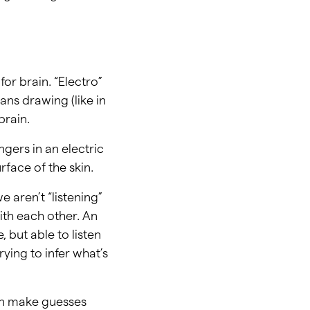
or brain. “Electro”
ans drawing (like in
brain.
gers in an electric
rface of the skin.
 aren’t “listening”
ith each other. An
 but able to listen
rying to infer what’s
hen make guesses