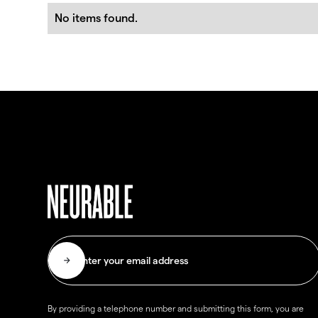
No items found.
By providing a telephone number and submitting this form, you are