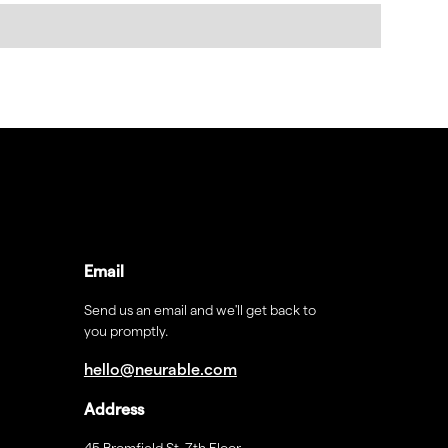
Email
Send us an email and we'll get back to
you promptly.
hello@neurable.com
Address