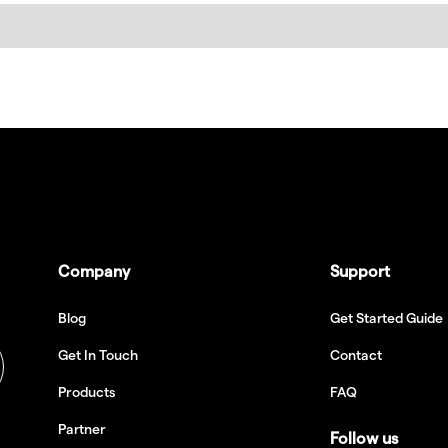
Company
Support
Blog
Get Started Guide
Get In Touch
Contact
Products
FAQ
Partner
Follow us