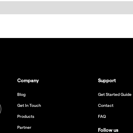
Company
Support
Blog
Get Started Guide
Get In Touch
Contact
Products
FAQ
Partner
Follow us