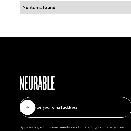
No items found.
By providing a telephone number and submitting this form, you are