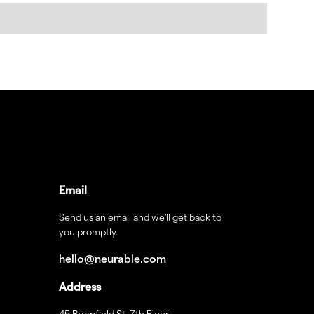
Email
Send us an email and we'll get back to
you promptly.
hello@neurable.com
Address