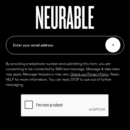
By providing a telephone number and submitting this form, you are
consenting to be contacted by SMS text message. Message & data rates
may apply. Message frequency may vary.
Check our Privacy Policy
. Reply
HELP for more information. You can reply STOP to opt-out of further
messaging.