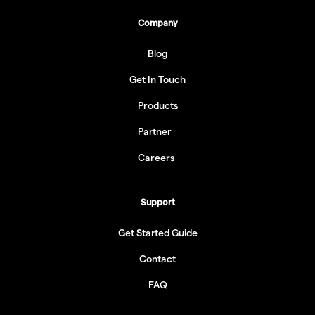
Company
Blog
Get In Touch
Products
Partner
Careers
Support
Get Started Guide
Contact
FAQ