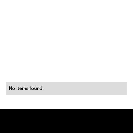
No items found.