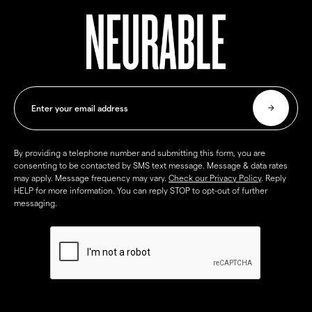
By providing a telephone number and submitting this form, you are
consenting to be contacted by SMS text message. Message & data rates
may apply. Message frequency may vary.
Check our Privacy Policy
. Reply
HELP for more information. You can reply STOP to opt-out of further
messaging.