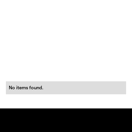
No items found.