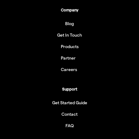
Company
Blog
Get In Touch
Products
Partner
Careers
Support
Get Started Guide
Contact
FAQ