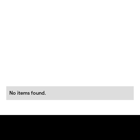
No items found.