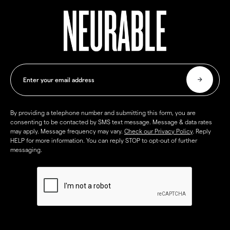
By providing a telephone number and submitting this form, you are
consenting to be contacted by SMS text message. Message & data rates
may apply. Message frequency may vary.
Check our Privacy Policy
. Reply
HELP for more information. You can reply STOP to opt-out of further
messaging.