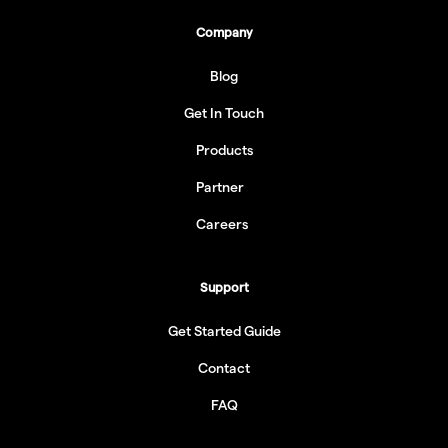
Company
Blog
Get In Touch
Products
Partner
Careers
Support
Get Started Guide
Contact
FAQ