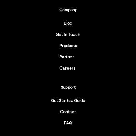
Company
Blog
Get In Touch
Products
Partner
Careers
Support
Get Started Guide
Contact
FAQ