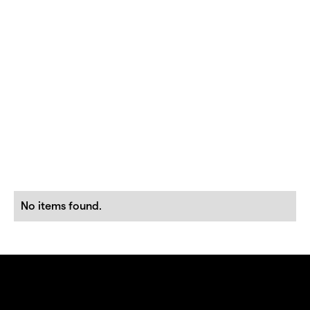
No items found.