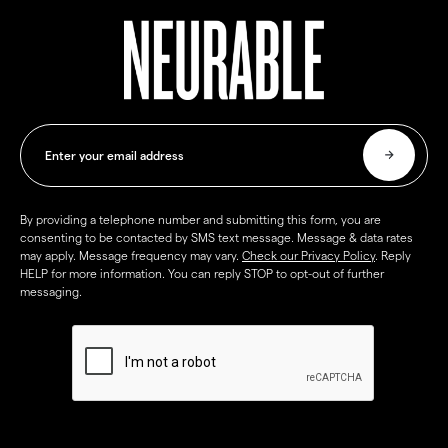
By providing a telephone number and submitting this form, you are
consenting to be contacted by SMS text message. Message & data rates
may apply. Message frequency may vary.
Check our Privacy Policy
. Reply
HELP for more information. You can reply STOP to opt-out of further
messaging.