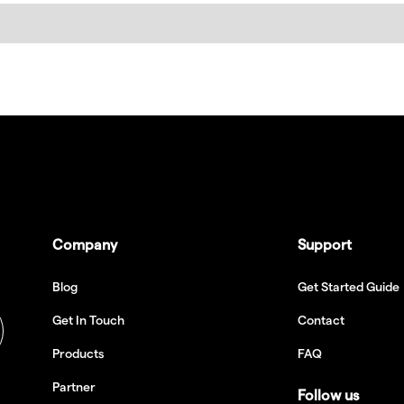
Company
Support
Blog
Get Started Guide
Get In Touch
Contact
Products
FAQ
Partner
Follow us