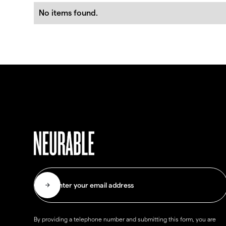
No items found.
By providing a telephone number and submitting this form, you are