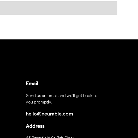
Email
Send us an email and we'll get back to
you promptly.
hello@neurable.com
Address