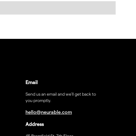
Email
Send us an email and we'll get back to
you promptly.
hello@neurable.com
Address