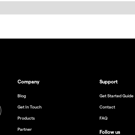
Company
Support
Blog
Get Started Guide
Get In Touch
Contact
Products
FAQ
Partner
Follow us