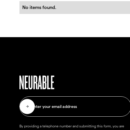
No items found.
By providing a telephone number and submitting this form, you are