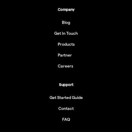
Company
Blog
Get In Touch
Products
Partner
Careers
Support
Get Started Guide
Contact
FAQ