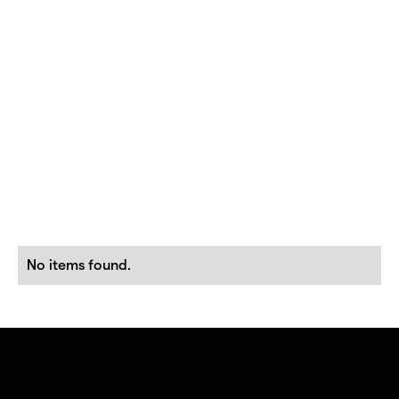
No items found.