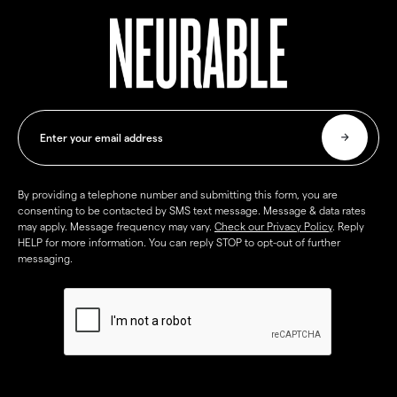
By providing a telephone number and submitting this form, you are
consenting to be contacted by SMS text message. Message & data rates
may apply. Message frequency may vary.
Check our Privacy Policy
. Reply
HELP for more information. You can reply STOP to opt-out of further
messaging.