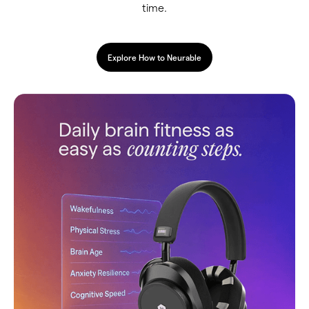
time.
Explore How to Neurable