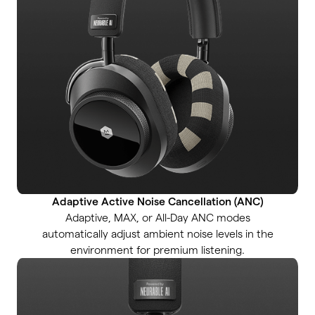
Adaptive Active Noise Cancellation (ANC)
Adaptive, MAX, or All-Day ANC modes
automatically adjust ambient noise levels in the
environment for premium listening.