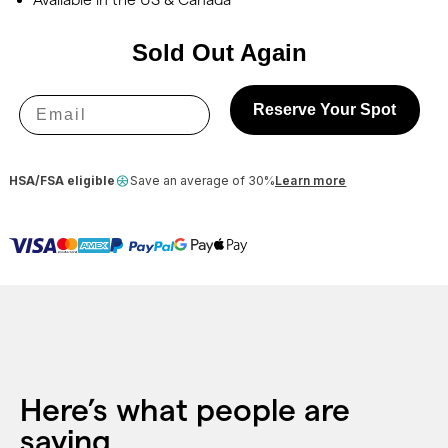
Sold Out Again
Email
Reserve Your Spot
HSA/FSA eligible
Save an average of 30%
Learn more
Here’s what people are
saying.