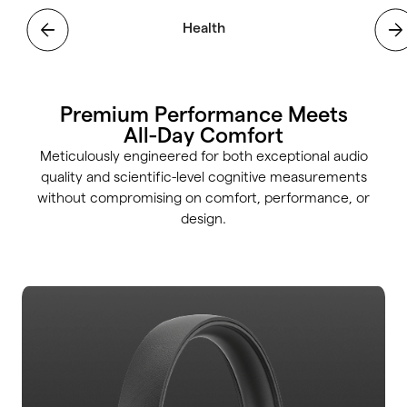
Health
Focus
Premium Performance Meets
All-Day Comfort
Meticulously engineered for both exceptional audio
quality and scientific-level cognitive measurements
without compromising on comfort, performance, or
design.