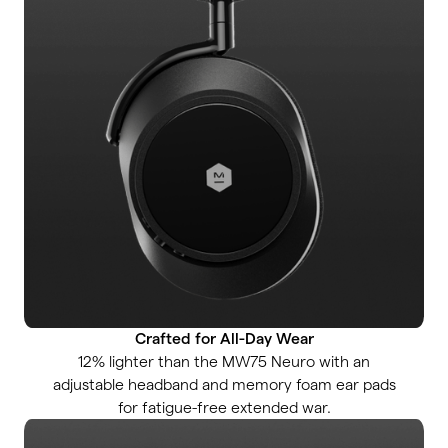
Crafted for All-Day Wear
12% lighter than the MW75 Neuro with an
adjustable headband and memory foam ear pads
for fatigue-free extended war.