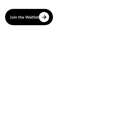
Avoid Burnout. Age Better.
Join the Waitlist