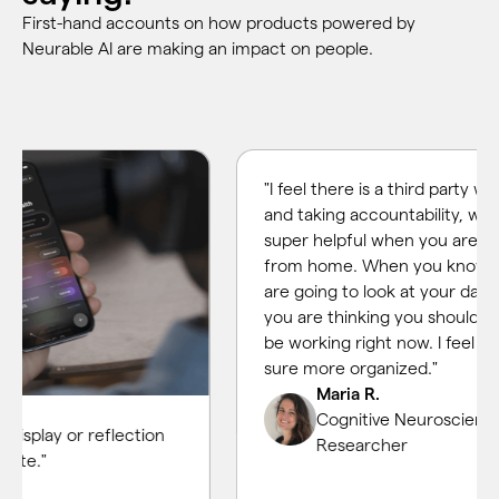
First-hand accounts on how products powered by
Neurable AI are making an impact on people.
"I feel there is a third party watching
and taking accountability, which is
super helpful when you are working
from home. When you know that y
are going to look at your data, then
you are thinking you should actually
be working right now. I feel I am for
sure more organized."
Maria R.
Cognitive Neuroscience
lay or reflection
Researcher