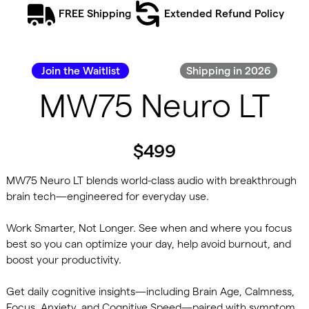
FREE Shipping
Extended Refund Policy
Join the Waitlist
Shipping in 2026
MW75 Neuro LT
$499
MW75 Neuro LT blends world-class audio with breakthrough
brain tech—engineered for everyday use.
Work Smarter, Not Longer. See when and where you focus
best so you can optimize your day, help avoid burnout, and
boost your productivity.
Get daily cognitive insights—including Brain Age, Calmness,
Focus, Anxiety, and Cognitive Speed—paired with symptom