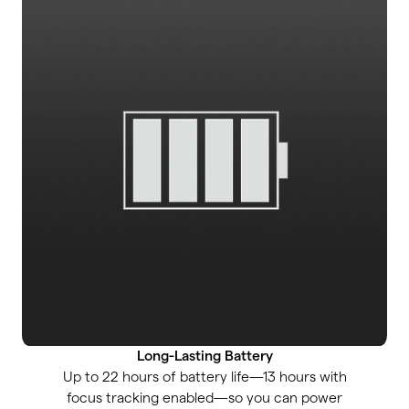
Long-Lasting Battery
Up to 22 hours of battery life—13 hours with
focus tracking enabled—so you can power