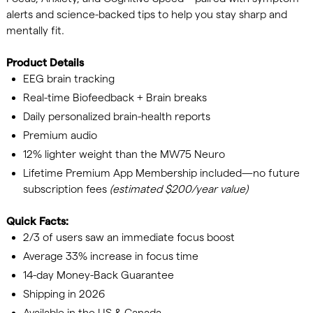
alerts and science-backed tips to help you stay sharp and
mentally fit.
Product Details
EEG brain tracking
Real-time Biofeedback + Brain breaks
Daily personalized brain-health reports
Premium audio
12% lighter weight than the MW75 Neuro
Lifetime Premium App Membership included—no future
subscription fees
(estimated $200/year value)
Quick Facts:
2/3 of users saw an immediate focus boost
Average 33% increase in focus time
14-day Money-Back Guarantee
Shipping in 2026
Available in the US & Canada