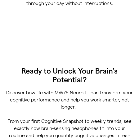
through your day without interruptions.
Ready to Unlock Your Brain's
Potential?
Discover how life with MW75 Neuro LT can transform your
cognitive performance and help you work smarter, not
longer.
From your first Cognitive Snapshot to weekly trends, see
exactly how brain-sensing headphones fit into your
routine and help you quantify cognitive changes in real-