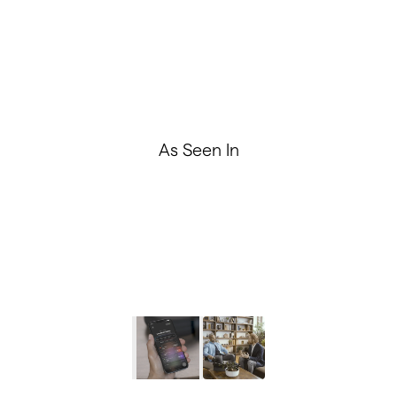
Performance and Brain Tracking
Premium Audio, Unparalleled Design
As Seen In