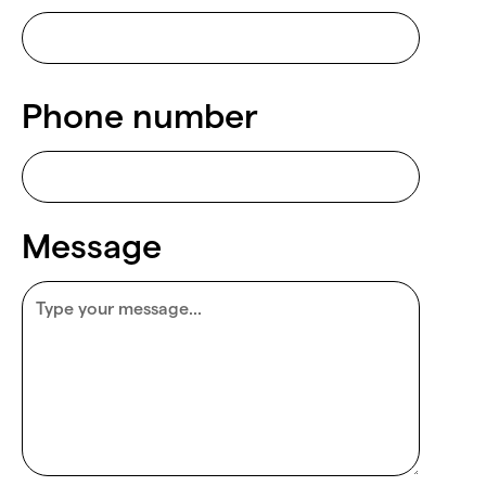
Phone number
Message