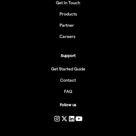
Get In Touch
Products
Partner
Careers
Support
Get Started Guide
Contact
FAQ
Follow us