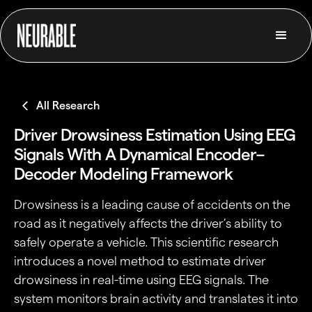
All Research
Driver Drowsiness Estimation Using EEG
Signals With A Dynamical Encoder–
Decoder Modeling Framework
Drowsiness is a leading cause of accidents on the
road as it negatively affects the driver’s ability to
safely operate a vehicle. This scientific research
introduces a novel method to estimate driver
drowsiness in real-time using EEG signals. The
system monitors brain activity and translates it into