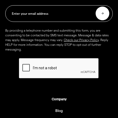
By providing a telephone number and submitting this form, you are
consenting to be contacted by SMS text message. Message & data rates
may apply. Message frequency may vary.
Check our Privacy Policy
. Reply
HELP for more information. You can reply STOP to opt-out of further
messaging.
Company
Blog