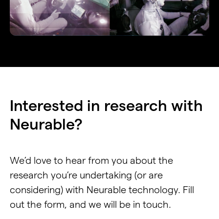
Interested in research with
Neurable?
We’d love to hear from you about the
research you’re undertaking (or are
considering) with Neurable technology. Fill
out the form, and we will be in touch.