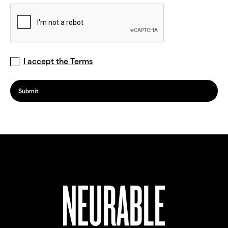
I accept the Terms