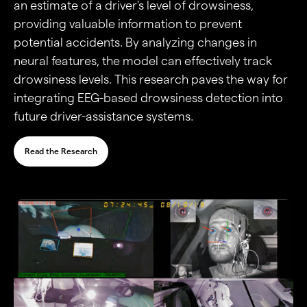
an estimate of a driver's level of drowsiness,
providing valuable information to prevent
potential accidents. By analyzing changes in
neural features, the model can effectively track
drowsiness levels. This research paves the way for
integrating EEG-based drowsiness detection into
future driver-assistance systems.
Read the Research