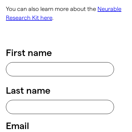
You can also learn more about the
Neurable
Research Kit here
.
First name
Last name
Email