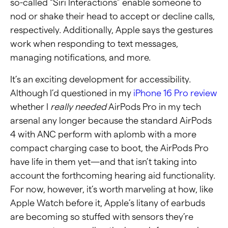
so-called “Siri Interactions” enable someone to
nod or shake their head to accept or decline calls,
respectively. Additionally, Apple says the gestures
work when responding to text messages,
managing notifications, and more.
It’s an exciting development for accessibility.
Although I’d questioned in my
iPhone 16 Pro review
whether I
really needed
AirPods Pro in my tech
arsenal any longer because the standard AirPods
4 with ANC perform with aplomb with a more
compact charging case to boot, the AirPods Pro
have life in them yet—and that isn’t taking into
account the forthcoming hearing aid functionality.
For now, however, it’s worth marveling at how, like
Apple Watch before it, Apple’s litany of earbuds
are becoming so stuffed with sensors they’re