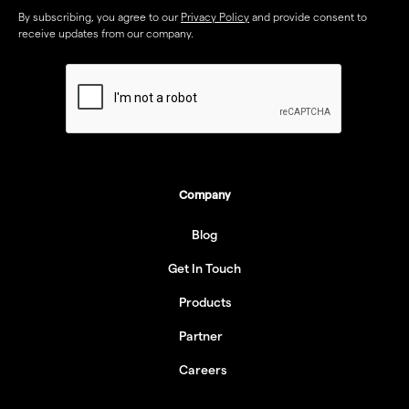
By subscribing, you agree to our
Privacy Policy
and provide consent to
receive updates from our company.
Company
Blog
Get In Touch
Products
Partner
Careers