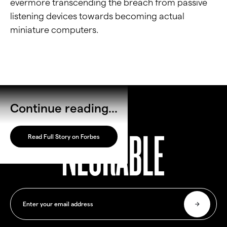
evermore transcending the breach from passive
listening devices towards becoming actual
miniature computers.
Continue reading...
Read Full Story on Forbes