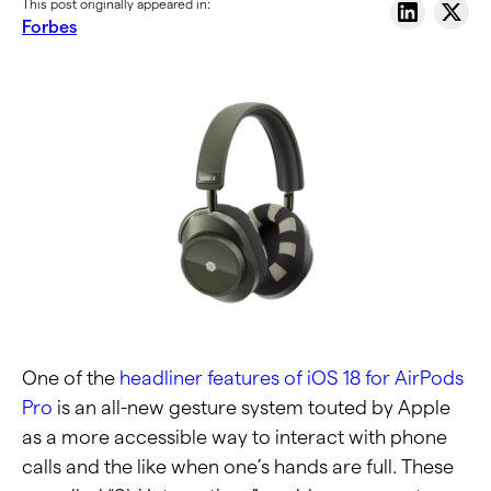
This post originally appeared in:
Forbes
One of the
headliner features of iOS 18 for AirPods
Pro
is an all-new gesture system touted by Apple
as a more accessible way to interact with phone
calls and the like when one’s hands are full. These