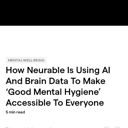
MENTAL WELL-BEING
How Neurable Is Using AI
And Brain Data To Make
‘Good Mental Hygiene’
Accessible To Everyone
5
min read