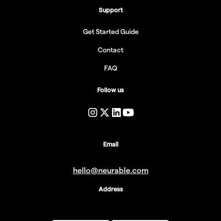
Support
Get Started Guide
Contact
FAQ
Follow us
Email
hello@neurable.com
Address