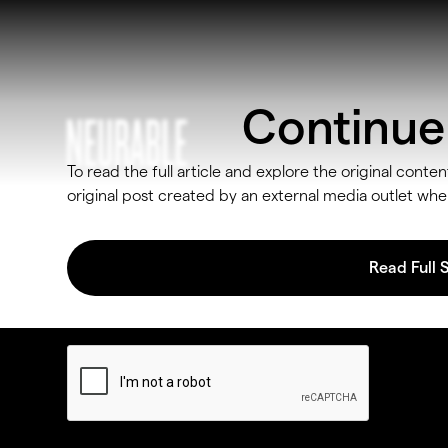
Continue 
To read the full article and explore the original conten
original post created by an external media outlet w
Read Full 
By subscribing, you agree to our
Privacy Policy
and provide consent t
receive updates from our company.