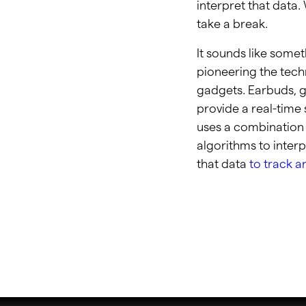
interpret that data.
take a break.
It sounds like somet
pioneering the techn
gadgets. Earbuds, g
provide a real-time 
uses a combination 
algorithms to inter
that data
to track a