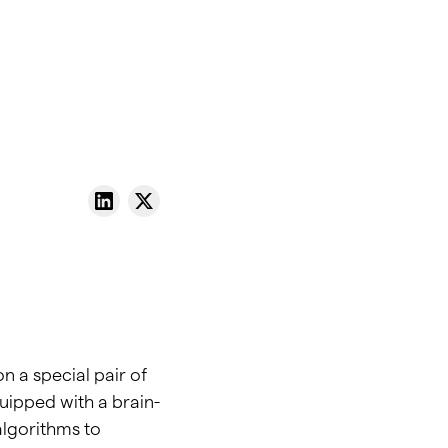
n a special pair of
uipped with a brain-
algorithms to