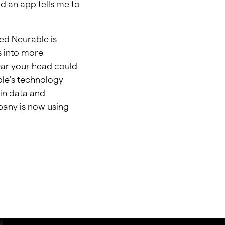
nd an app tells me to
led Neurable is
s into more
ear your head could
ble’s technology
in data and
pany is now using