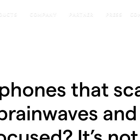
DUCTS
COMPANY
PARTNER
PRESS
CO
phones that sc
brainwaves and
ocused? It’s not