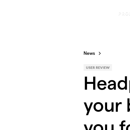
PRO
News
USER REVIEW
Head
your 
you f