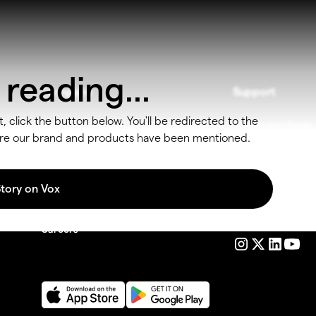
reading...
Company
Support
t, click the button below. You'll be redirected to the
Blog
Get Started Guide
here our brand and products have been mentioned.
Get In Touch
Contact
Products
FAQ
Story on Vox
Partner
o
Follow us
Careers