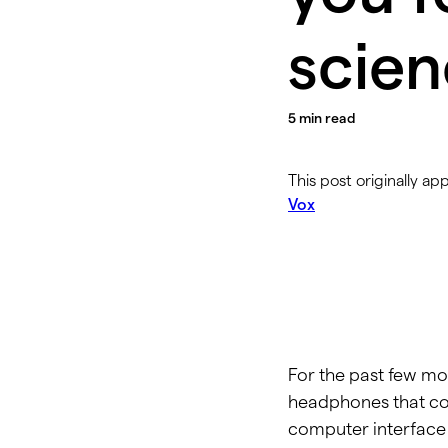
scien
5
min read
This post originally ap
Vox
For the past few mon
headphones that cou
computer interface 