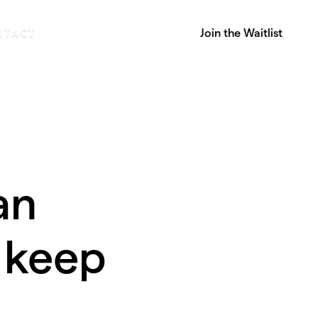
Join the Waitlist
NTACT
an
 keep