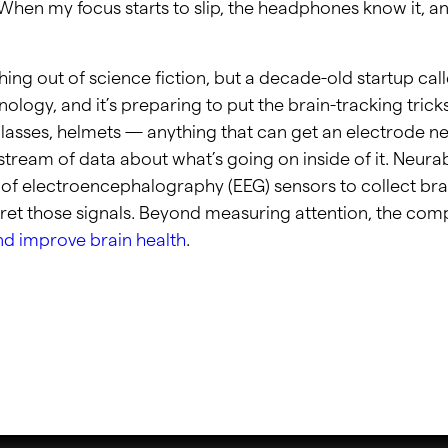
 When my focus starts to slip, the headphones know it, a
hing out of science fiction, but a decade-old startup cal
ology, and it’s preparing to put the brain-tracking trick
lasses, helmets — anything that can get an electrode n
stream of data about what’s going on inside of it. Neura
of electroencephalography (EEG) sensors to collect bra
pret those signals. Beyond measuring attention, the com
nd improve brain health
.