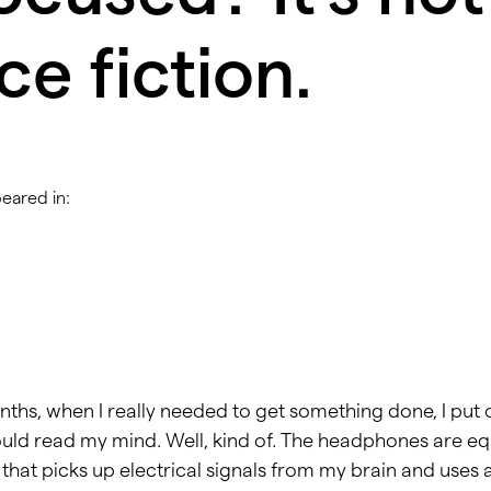
ce fiction.
peared in:
ths, when I really needed to get something done, I put o
ld read my mind. Well, kind of. The headphones are eq
that picks up electrical signals from my brain and uses 