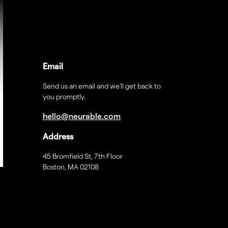
Email
Send us an email and we'll get back to
you promptly.
hello@neurable.com
Address
45 Bromfield St, 7th Floor
Boston, MA 02108