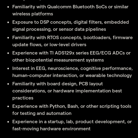
Familiarity with Qualcomm Bluetooth SoCs or similar
wireless platforms
Exposure to DSP concepts, digital filters, embedded
signal processing, or sensor data pipelines
Familiarity with RTOS concepts, bootloaders, firmware
update flows, or low-level drivers
Experience with TI ADS129x series EEG/ECG ADCs or
other biopotential measurement systems
Interest in EEG, neuroscience, cognitive performance,
human-computer interaction, or wearable technology
Familiarity with board design, PCB layout
considerations, or hardware implementation best
practices
Experience with Python, Bash, or other scripting tools
for testing and automation
Experience in a startup, lab, product development, or
fast-moving hardware environment