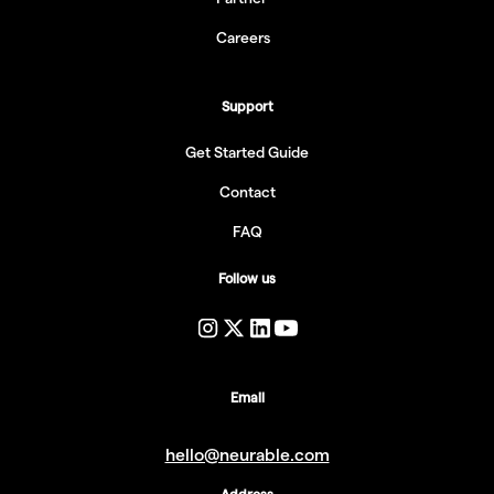
Careers
Support
Get Started Guide
Contact
FAQ
Follow us
Email
hello@neurable.com