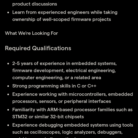
product discussions
Learn from experienced engineers while taking
ownership of well-scoped firmware projects
What We’re Looking For
Required Qualifications
2-5 years of experience in embedded systems,
firmware development, electrical engineering,
computer engineering, or a related area
Strong programming skills in C or C++
Experience working with microcontrollers, embedded
processors, sensors, or peripheral interfaces
Familiarity with ARM-based processor families such as
STM32 or similar 32-bit chipsets
Experience debugging embedded systems using tools
such as oscilloscopes, logic analyzers, debuggers,