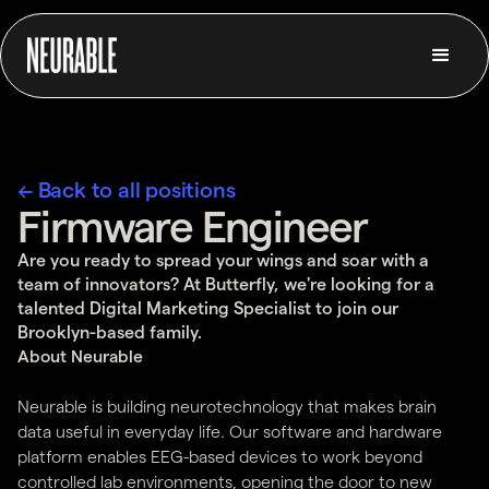
← Back to all positions
Firmware Engineer
Are you ready to spread your wings and soar with a
team of innovators? At Butterfly, we're looking for a
talented Digital Marketing Specialist to join our
Brooklyn-based family.
About Neurable
Neurable is building neurotechnology that makes brain
data useful in everyday life. Our software and hardware
platform enables EEG-based devices to work beyond
controlled lab environments, opening the door to new