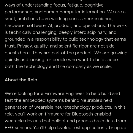
ways of understanding focus, fatigue, cognitive
performance, and human-computer interaction. We are a
small, ambitious team working across neuroscience,
hardware, software, AI, product, and operations. The work
is technically challenging, deeply interdisciplinary, and
grounded in a responsibility to build technology that earns
trust. Privacy, quality, and scientific rigor are not side
quests here. They are part of the product. We are growing
quickly and looking for people who want to help shape
both the technology and the company as we scale.
About the Role
We’re looking for a Firmware Engineer to help build and
test the embedded systems behind Neurable’s next
generation of wearable neurotechnology products. In this
role, you’ll work on firmware for Bluetooth-enabled
wearable devices that collect and process brain data from
EEG sensors. You’ll help develop test applications, bring up