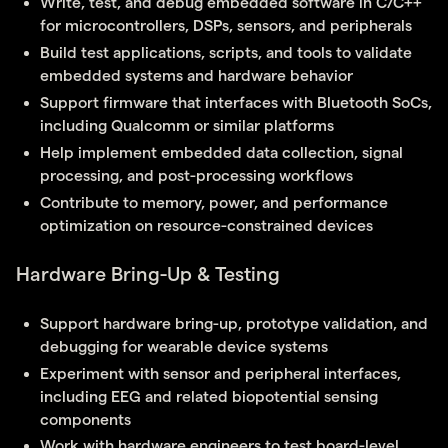
Write, test, and debug embedded software in C/C++
for microcontrollers, DSPs, sensors, and peripherals
Build test applications, scripts, and tools to validate
embedded systems and hardware behavior
Support firmware that interfaces with Bluetooth SoCs,
including Qualcomm or similar platforms
Help implement embedded data collection, signal
processing, and post-processing workflows
Contribute to memory, power, and performance
optimization on resource-constrained devices
Hardware Bring-Up & Testing
Support hardware bring-up, prototype validation, and
debugging for wearable device systems
Experiment with sensor and peripheral interfaces,
including EEG and related biopotential sensing
components
Work with hardware engineers to test board-level