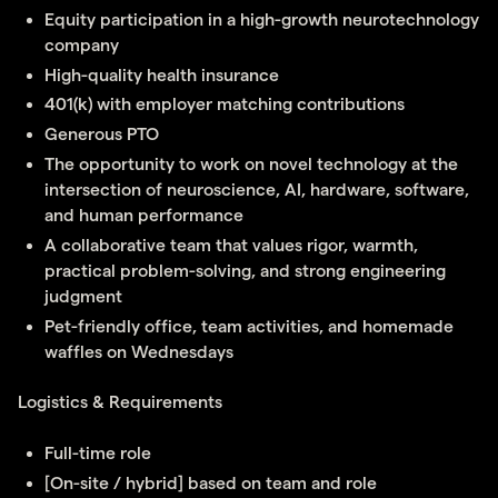
Equity participation in a high-growth neurotechnology
company
High-quality health insurance
401(k) with employer matching contributions
Generous PTO
The opportunity to work on novel technology at the
intersection of neuroscience, AI, hardware, software,
and human performance
A collaborative team that values rigor, warmth,
practical problem-solving, and strong engineering
judgment
Pet-friendly office, team activities, and homemade
waffles on Wednesdays
Logistics & Requirements
Full-time role
[On-site / hybrid] based on team and role