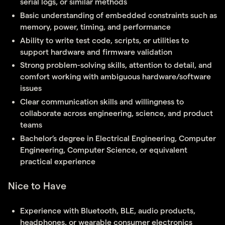
serial logs, or similar methods
Basic understanding of embedded constraints such as
memory, power, timing, and performance
Ability to write test code, scripts, or utilities to
support hardware and firmware validation
Strong problem-solving skills, attention to detail, and
comfort working with ambiguous hardware/software
issues
Clear communication skills and willingness to
collaborate across engineering, science, and product
teams
Bachelor’s degree in Electrical Engineering, Computer
Engineering, Computer Science, or equivalent
practical experience
Nice to Have
Experience with Bluetooth, BLE, audio products,
headphones, or wearable consumer electronics