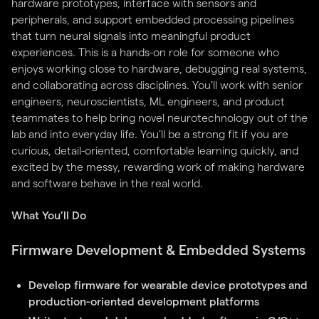
hardware prototypes, interface with sensors and
peripherals, and support embedded processing pipelines
that turn neural signals into meaningful product
experiences. This is a hands-on role for someone who
enjoys working close to hardware, debugging real systems,
and collaborating across disciplines. You’ll work with senior
engineers, neuroscientists, ML engineers, and product
teammates to help bring novel neurotechnology out of the
lab and into everyday life. You’ll be a strong fit if you are
curious, detail-oriented, comfortable learning quickly, and
excited by the messy, rewarding work of making hardware
and software behave in the real world.
What You’ll Do
Firmware Development & Embedded Systems
Develop firmware for wearable device prototypes and
production-oriented development platforms