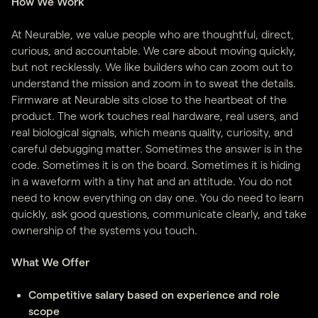
How We Work
At Neurable, we value people who are thoughtful, direct,
curious, and accountable. We care about moving quickly,
but not recklessly. We like builders who can zoom out to
understand the mission and zoom in to sweat the details.
Firmware at Neurable sits close to the heartbeat of the
product. The work touches real hardware, real users, and
real biological signals, which means quality, curiosity, and
careful debugging matter. Sometimes the answer is in the
code. Sometimes it is on the board. Sometimes it is hiding
in a waveform with a tiny hat and an attitude. You do not
need to know everything on day one. You do need to learn
quickly, ask good questions, communicate clearly, and take
ownership of the systems you touch.
What We Offer
Competitive salary based on experience and role
scope