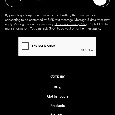
By providing a telephone number and submitting this form, you are
consenting to be contacted by SMS text message. Message & data rates may
apply. Message frequency may vary.
Check our Privacy Policy
. Reply HELP for
more information. You can reply STOP to opt-out of further messaging.
Company
Blog
Get In Touch
Products
Partner