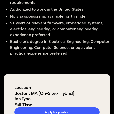
requirements
Authorized to work in the United States
No visa sponsorship available for this role
2+ years of relevant firmware, embedded systems,
electrical engineering, or computer engineering
experience preferred
Bachelor’s degree in Electrical Engineering, Computer
Engineering, Computer Science, or equivalent
practical experience preferred
Location
Boston, MA [On-Site / Hybrid]
Job Type
Full-Time
Apply for position