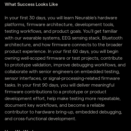
What Success Looks Like
In your first 30 days, you will learn Neurable’s hardware
platforms, firmware architecture, development tools,
testing workflows, and product goals. You’ll get familiar
with our wearable systems, EEG sensing stack, Bluetooth
architecture, and how firmware connects to the broader
product experience. In your first 60 days, you will begin
owning well-scoped firmware or test projects, contribute
to prototype validation, improve debugging workflows, and
collaborate with senior engineers on embedded testing,
sensor interfaces, or signal-processing-related firmware
tasks. In your first 90 days, you will deliver meaningful
firmware contributions to a prototype or product
development effort, help make testing more repeatable,
document key workflows, and become a reliable
contributor to hardware bring-up, embedded debugging,
and cross-functional development.