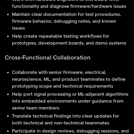
functionality and diagnose firmware/hardware issues
Maintain clear documentation for test procedures,
firmware behavior, debugging notes, and known
issues
Help create repeatable testing workflows for
prototypes, development boards, and demo systems
Cross-Functional Collaboration
Collaborate with senior firmware, electrical,
neuroscience, ML, and product teammates to define
prototyping scope and technical requirements
Help port signal processing or ML-adjacent algorithms
into embedded environments under guidance from
senior team members
Translate technical findings into clear updates for
both technical and non-technical teammates
Participate in design reviews, debugging sessions, and