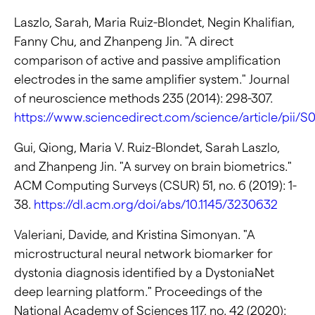
Laszlo, Sarah, Maria Ruiz-Blondet, Negin Khalifian,
Fanny Chu, and Zhanpeng Jin. "A direct
comparison of active and passive amplification
electrodes in the same amplifier system." Journal
of neuroscience methods 235 (2014): 298-307.
https://www.sciencedirect.com/science/article/pii
Gui, Qiong, Maria V. Ruiz-Blondet, Sarah Laszlo,
and Zhanpeng Jin. "A survey on brain biometrics."
ACM Computing Surveys (CSUR) 51, no. 6 (2019): 1-
38.
https://dl.acm.org/doi/abs/10.1145/3230632
Valeriani, Davide, and Kristina Simonyan. "A
microstructural neural network biomarker for
dystonia diagnosis identified by a DystoniaNet
deep learning platform." Proceedings of the
National Academy of Sciences 117, no. 42 (2020):