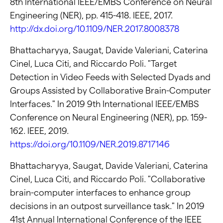
8th International IEEE/EMBS Conference on Neural
Engineering (NER), pp. 415-418. IEEE, 2017.
http://dx.doi.org/10.1109/NER.2017.8008378
Bhattacharyya, Saugat, Davide Valeriani, Caterina
Cinel, Luca Citi, and Riccardo Poli. "Target
Detection in Video Feeds with Selected Dyads and
Groups Assisted by Collaborative Brain-Computer
Interfaces." In 2019 9th International IEEE/EMBS
Conference on Neural Engineering (NER), pp. 159-
162. IEEE, 2019.
https://doi.org/10.1109/NER.2019.8717146
Bhattacharyya, Saugat, Davide Valeriani, Caterina
Cinel, Luca Citi, and Riccardo Poli. "Collaborative
brain-computer interfaces to enhance group
decisions in an outpost surveillance task." In 2019
41st Annual International Conference of the IEEE