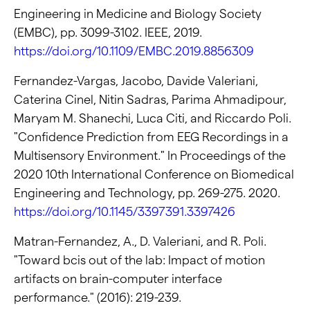
Engineering in Medicine and Biology Society
(EMBC), pp. 3099-3102. IEEE, 2019.
https://doi.org/10.1109/EMBC.2019.8856309
Fernandez-Vargas, Jacobo, Davide Valeriani,
Caterina Cinel, Nitin Sadras, Parima Ahmadipour,
Maryam M. Shanechi, Luca Citi, and Riccardo Poli.
"Confidence Prediction from EEG Recordings in a
Multisensory Environment." In Proceedings of the
2020 10th International Conference on Biomedical
Engineering and Technology, pp. 269-275. 2020.
https://doi.org/10.1145/3397391.3397426
Matran-Fernandez, A., D. Valeriani, and R. Poli.
"Toward bcis out of the lab: Impact of motion
artifacts on brain-computer interface
performance." (2016): 219-239.