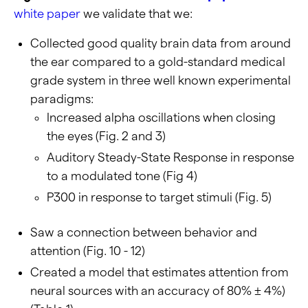
white paper
we validate that we:
Collected good quality brain data from around
the ear compared to a gold-standard medical
grade system in three well known experimental
paradigms:
Increased alpha oscillations when closing
the eyes (Fig. 2 and 3)
Auditory Steady-State Response in response
to a modulated tone (Fig 4)
P300 in response to target stimuli (Fig. 5)
Saw a connection between behavior and
attention (Fig. 10 - 12)
Created a model that estimates attention from
neural sources with an accuracy of 80% ± 4%)