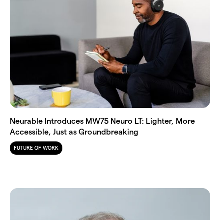
Neurable Introduces MW75 Neuro LT: Lighter, More
Accessible, Just as Groundbreaking
FUTURE OF WORK