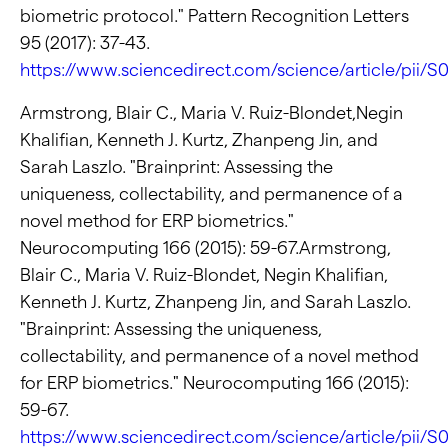
biometric protocol." Pattern Recognition Letters
95 (2017): 37-43.
https://www.sciencedirect.com/science/article/pii/
Armstrong, Blair C., Maria V. Ruiz-Blondet,Negin
Khalifian, Kenneth J. Kurtz, Zhanpeng Jin, and
Sarah Laszlo. "Brainprint: Assessing the
uniqueness, collectability, and permanence of a
novel method for ERP biometrics."
Neurocomputing 166 (2015): 59-67.Armstrong,
Blair C., Maria V. Ruiz-Blondet, Negin Khalifian,
Kenneth J. Kurtz, Zhanpeng Jin, and Sarah Laszlo.
"Brainprint: Assessing the uniqueness,
collectability, and permanence of a novel method
for ERP biometrics." Neurocomputing 166 (2015):
59-67.
https://www.sciencedirect.com/science/article/pii/