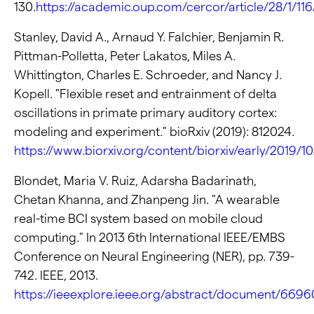
130.
https://academic.oup.com/cercor/article/28/1/11
Stanley, David A., Arnaud Y. Falchier, Benjamin R.
Pittman-Polletta, Peter Lakatos, Miles A.
Whittington, Charles E. Schroeder, and Nancy J.
Kopell. "Flexible reset and entrainment of delta
oscillations in primate primary auditory cortex:
modeling and experiment." bioRxiv (2019): 812024.
https://www.biorxiv.org/content/biorxiv/early/2019/10
Blondet, Maria V. Ruiz, Adarsha Badarinath,
Chetan Khanna, and Zhanpeng Jin. "A wearable
real-time BCI system based on mobile cloud
computing." In 2013 6th International IEEE/EMBS
Conference on Neural Engineering (NER), pp. 739-
742. IEEE, 2013.
https://ieeexplore.ieee.org/abstract/document/669