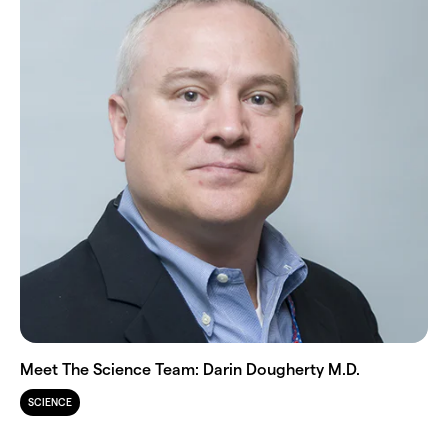
Meet The Science Team: Darin Dougherty M.D.
SCIENCE