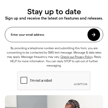
Stay up to date
Sign up and receive the latest on features and releases.
By providing a telephone number and submitting this form, you are
consenting to be contacted by SMS text message. Message & data rates
may apply. Message frequency may vary.
Check our Privacy Policy
. Reply
HELP for more information. You can reply STOP to opt-out of further
messaging.