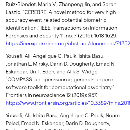
Ruiz-Blondet, Maria V., Zhanpeng Jin, and Sarah
Laszlo. "CEREBRE: A novel method for very high
accuracy event-related potential biometric
identification." IEEE Transactions on Information
Forensics and Security 11, no. 7 (2016): 1618-1629.
https://ieeexplore.ieee.org/abstract/document/7435
Yousefi, Ali, Angelique C. Paulk, Ishita Basu,
Jonathan L. Mirsky, Darin D. Dougherty, Emad N.
Eskandar, Uri T. Eden, and Alik S. Widge.
"COMPASS: an open-source, general-purpose
software toolkit for computational psychiatry."
Frontiers in neuroscience 12 (2019): 957.
https://www.frontiersin.org/articles/10.3389/fnins.201
Yousefi, Ali, Ishita Basu, Angelique C. Paulk, Noam
Peled, Emad N. Eskandar, Darin D. Dougherty,