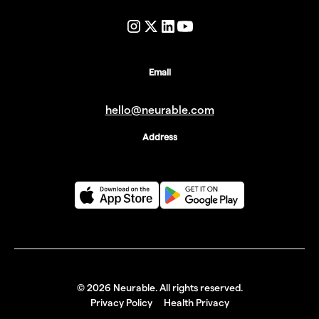
Email
hello@neurable.com
Address
©
2026
Neurable. All rights reserved.
Privacy Policy
Health Privacy