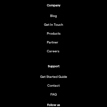
Company
Blog
Get In Touch
Products
Partner
Careers
Support
Get Started Guide
Contact
FAQ
Follow us