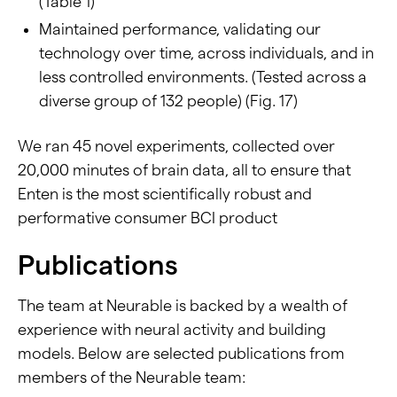
(Table 1)
Maintained performance, validating our
technology over time, across individuals, and in
less controlled environments. (Tested across a
diverse group of 132 people) (Fig. 17)
We ran 45 novel experiments, collected over
20,000 minutes of brain data, all to ensure that
Enten is the most scientifically robust and
performative consumer BCI product
Publications
The team at Neurable is backed by a wealth of
experience with neural activity and building
models. Below are selected publications from
members of the Neurable team: