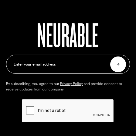
By subscribing, you agree to our
Privacy Policy
and provide consent to
receive updates from our company.