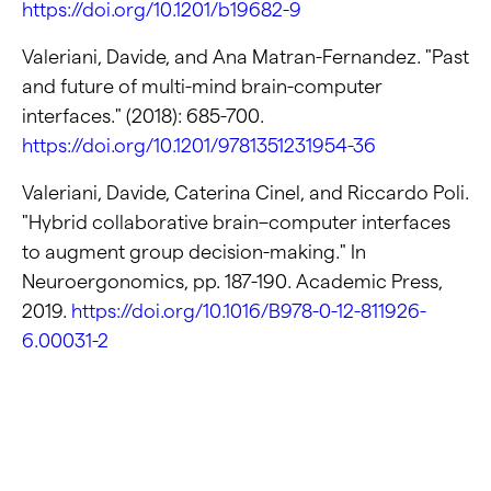
https://doi.org/10.1201/b19682-9
Valeriani, Davide, and Ana Matran-Fernandez. "Past
and future of multi-mind brain-computer
interfaces." (2018): 685-700.
https://doi.org/10.1201/9781351231954-36
Valeriani, Davide, Caterina Cinel, and Riccardo Poli.
"Hybrid collaborative brain–computer interfaces
to augment group decision-making." In
Neuroergonomics, pp. 187-190. Academic Press,
2019.
https://doi.org/10.1016/B978-0-12-811926-
6.00031-2