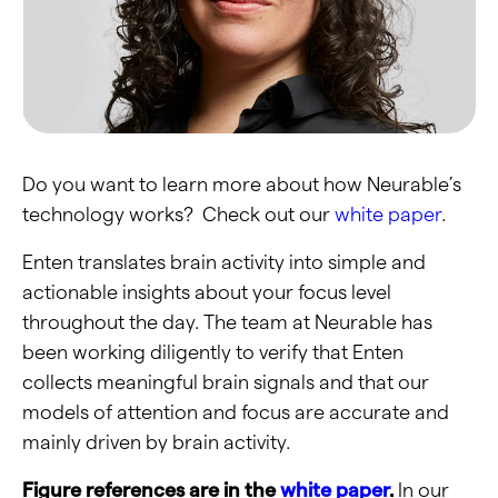
Do you want to learn more about how Neurable’s
technology works? Check out our
white paper
.
Enten translates brain activity into simple and
actionable insights about your focus level
throughout the day. The team at Neurable has
been working diligently to verify that Enten
collects meaningful brain signals and that our
models of attention and focus are accurate and
mainly driven by brain activity.
Figure references are in the
white paper
.
In our