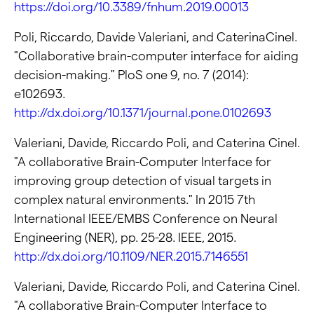
https://doi.org/10.3389/fnhum.2019.00013
Poli, Riccardo, Davide Valeriani, and CaterinaCinel.
"Collaborative brain-computer interface for aiding
decision-making." PloS one 9, no. 7 (2014):
e102693.
http://dx.doi.org/10.1371/journal.pone.0102693
Valeriani, Davide, Riccardo Poli, and Caterina Cinel.
"A collaborative Brain-Computer Interface for
improving group detection of visual targets in
complex natural environments." In 2015 7th
International IEEE/EMBS Conference on Neural
Engineering (NER), pp. 25-28. IEEE, 2015.
http://dx.doi.org/10.1109/NER.2015.7146551
Valeriani, Davide, Riccardo Poli, and Caterina Cinel.
"A collaborative Brain-Computer Interface to