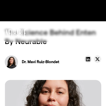
The Science Behind Enten
By Neurable
Dr. Mavi Ruiz-Blondet