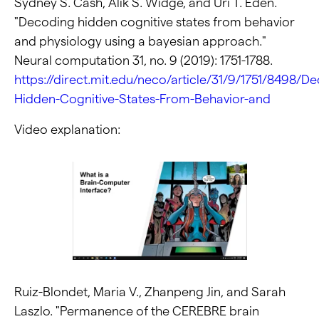
Sydney S. Cash, Alik S. Widge, and Uri T. Eden.
"Decoding hidden cognitive states from behavior
and physiology using a bayesian approach."
Neural computation 31, no. 9 (2019): 1751-1788.
https://direct.mit.edu/neco/article/31/9/1751/8498/D
Hidden-Cognitive-States-From-Behavior-and
Video explanation:
Ruiz-Blondet, Maria V., Zhanpeng Jin, and Sarah
Laszlo. "Permanence of the CEREBRE brain