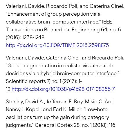
Valeriani, Davide, Riccardo Poli, and Caterina Cinel.
"Enhancement of group perception via a
collaborative brain–computer interface." IEEE
Transactions on Biomedical Engineering 64, no. 6
(2016): 1238-1248.
http://dx.doi.org/10.1109/TBME.2016.2598875
Valeriani, Davide, Caterina Cinel, and Riccardo Poli.
"Group augmentation in realistic visual-search
decisions via a hybrid brain-computer interface."
Scientific reports 7, no. 1 (2017): 1-
12.
http://dx.doi.org/10.1038/s41598-017-08265-7
Stanley, David A., Jefferson E. Roy, Mikio C. Aoi,
Nancy J. Kopell, and Earl K. Miller. "Low-beta
oscillations turn up the gain during category
judgments." Cerebral Cortex 28, no. 1 (2018): 116-