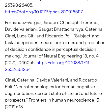
26398-26405.
https://doi.org/10.1073/pnas.2009165117
Fernandez-Vargas, Jacobo, Christoph Tremmel,
Davide Valeriani, Saugat Bhattacharyya, Caterina
Cinel, Luca Citi, and Riccardo Poli. "Subject-and
task-independent neural correlates and prediction
of decision confidence in perceptual decision
making." Journal of Neural Engineering 18, no. 4
(2021): 046055.
https://doi.org/10.1088/1741-
2552/abf2e4
Cinel, Caterina, Davide Valeriani, and Riccardo
Poli. "Neurotechnologies for human cognitive
augmentation: current state of the art and future
prospects." Frontiers in human neuroscience 13
(2019): 13.