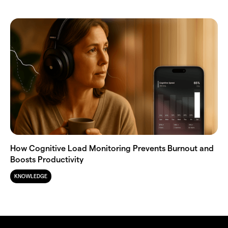
How Cognitive Load Monitoring Prevents Burnout and
Boosts Productivity
KNOWLEDGE