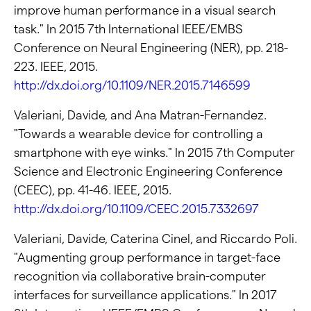
improve human performance in a visual search
task." In 2015 7th International IEEE/EMBS
Conference on Neural Engineering (NER), pp. 218-
223. IEEE, 2015.
http://dx.doi.org/10.1109/NER.2015.7146599
Valeriani, Davide, and Ana Matran-Fernandez.
"Towards a wearable device for controlling a
smartphone with eye winks." In 2015 7th Computer
Science and Electronic Engineering Conference
(CEEC), pp. 41-46. IEEE, 2015.
http://dx.doi.org/10.1109/CEEC.2015.7332697
Valeriani, Davide, Caterina Cinel, and Riccardo Poli.
"Augmenting group performance in target-face
recognition via collaborative brain-computer
interfaces for surveillance applications." In 2017